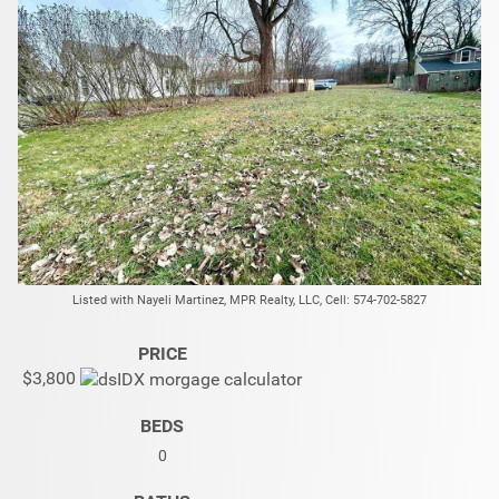
Listed with Nayeli Martinez, MPR Realty, LLC, Cell: 574-702-5827
PRICE
$3,800
BEDS
0