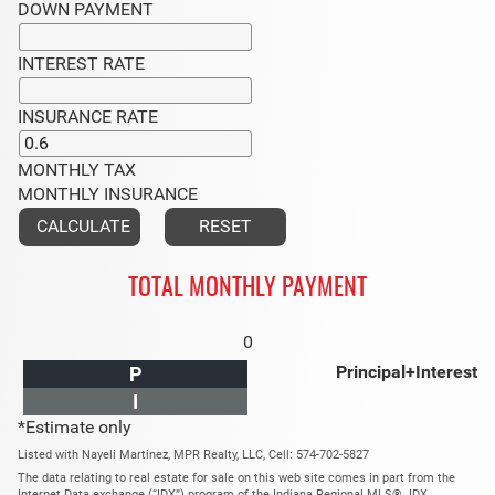
DOWN PAYMENT
INTEREST RATE
INSURANCE RATE
MONTHLY TAX
MONTHLY INSURANCE
TOTAL MONTHLY PAYMENT
0
Principal+Interest
P
I
*Estimate only
Listed with Nayeli Martinez, MPR Realty, LLC, Cell: 574-702-5827
The data relating to real estate for sale on this web site comes in part from the
Internet Data exchange (“IDX”) program of the Indiana Regional MLS®. IDX