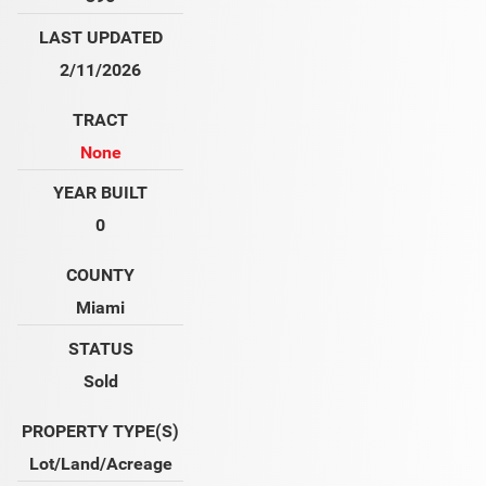
LAST UPDATED
2/11/2026
TRACT
None
YEAR BUILT
0
COUNTY
Miami
STATUS
Sold
PROPERTY TYPE(S)
Lot/Land/Acreage