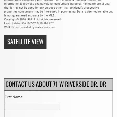
information is provided exclusively for consumers’ personal, non-commercial use,
that it may not be used for any purpose other than to identify prospective
properties consumers may be interested in purchasing. Data is deemed reliable but
is not guaranteed accurate by the MLS.
Copyright© 2026 IRMLS. All rights reserved.
Last Updated On: 8/7/26 9:18 AM PDT
Walk Score provided by walkscore.com
SATELLITE VIEW
CONTACT US ABOUT 71 W RIVERSIDE DR. DR
First Name