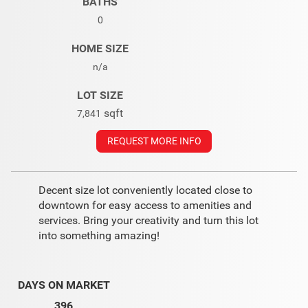
BATHS
0
HOME SIZE
n/a
LOT SIZE
sqft
7,841
REQUEST MORE INFO
Decent size lot conveniently located close to
downtown for easy access to amenities and
services. Bring your creativity and turn this lot
into something amazing!
DAYS ON MARKET
396