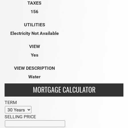
TAXES
156
UTILITIES
Electricity Not Available
VIEW
Yes
VIEW DESCRIPTION
Water
MORTGAGE CALCULATOR
TERM
SELLING PRICE