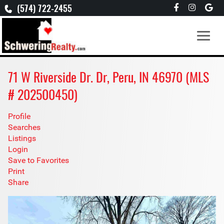
(574) 722-2455
71 W Riverside Dr. Dr, Peru, IN 46970 (MLS
# 202500450)
Profile
Searches
Listings
Login
Save to Favorites
Print
Share