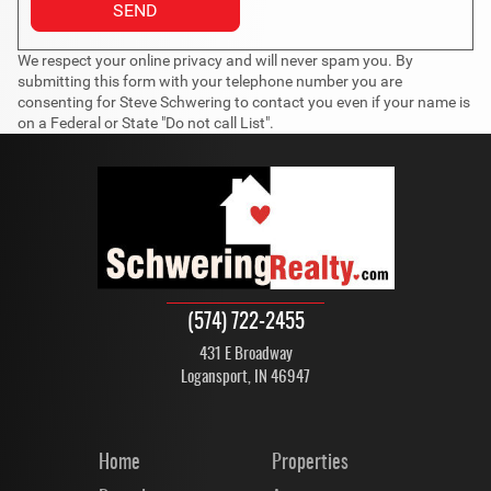
We respect your online privacy and will never spam you. By
submitting this form with your telephone number you are
consenting for Steve Schwering to contact you even if your name is
on a Federal or State "Do not call List".
(574) 722-2455
431 E Broadway
Logansport, IN 46947
Home
Properties