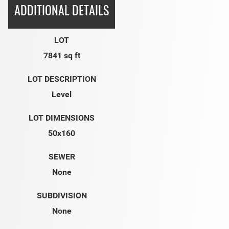
ADDITIONAL DETAILS
LOT
7841 sq ft
LOT DESCRIPTION
Level
LOT DIMENSIONS
50x160
SEWER
None
SUBDIVISION
None