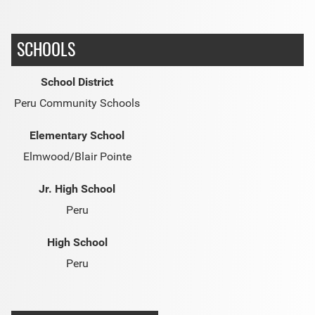
SCHOOLS
School District
Peru Community Schools
Elementary School
Elmwood/Blair Pointe
Jr. High School
Peru
High School
Peru