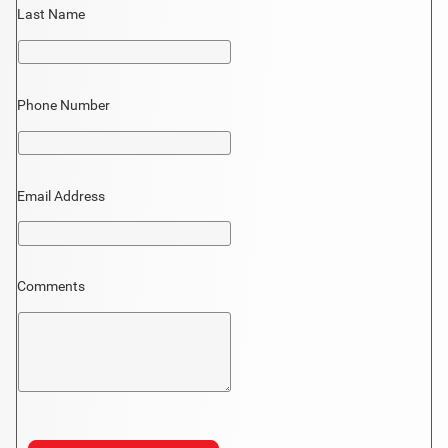
Last Name
Phone Number
Email Address
Comments