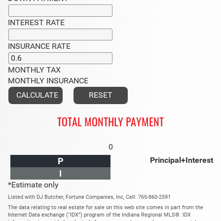
INTEREST RATE
INSURANCE RATE
MONTHLY TAX
MONTHLY INSURANCE
TOTAL MONTHLY PAYMENT
0
Principal+Interest
P
I
*Estimate only
Listed with DJ Butcher, Fortune Companies, Inc, Cell: 765-860-2591
The data relating to real estate for sale on this web site comes in part from the
Internet Data exchange (“IDX”) program of the Indiana Regional MLS®. IDX