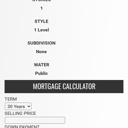
1
STYLE
1 Level
SUBDIVISION
None
WATER
Public
MORTGAGE CALCULATOR
TERM
SELLING PRICE
DOWN PAYMENT