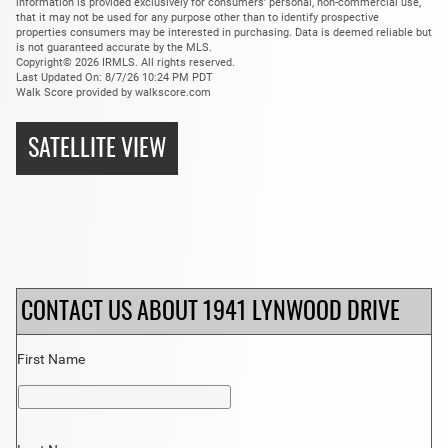
information is provided exclusively for consumers’ personal, non-commercial use,
that it may not be used for any purpose other than to identify prospective
properties consumers may be interested in purchasing. Data is deemed reliable but
is not guaranteed accurate by the MLS.
Copyright© 2026 IRMLS. All rights reserved.
Last Updated On: 8/7/26 10:24 PM PDT
Walk Score provided by walkscore.com
SATELLITE VIEW
CONTACT US ABOUT 1941 LYNWOOD DRIVE
First Name