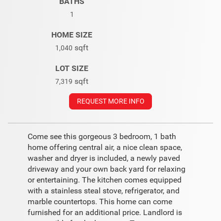
BATHS
1
HOME SIZE
sqft
1,040
LOT SIZE
sqft
7,319
REQUEST MORE INFO
Come see this gorgeous 3 bedroom, 1 bath
home offering central air, a nice clean space,
washer and dryer is included, a newly paved
driveway and your own back yard for relaxing
or entertaining. The kitchen comes equipped
with a stainless steal stove, refrigerator, and
marble countertops. This home can come
furnished for an additional price. Landlord is