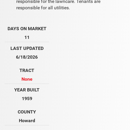
responsible for the lawncare. Tenants are
responsible for all utilities.
DAYS ON MARKET
11
LAST UPDATED
6/18/2026
TRACT
None
YEAR BUILT
1959
COUNTY
Howard