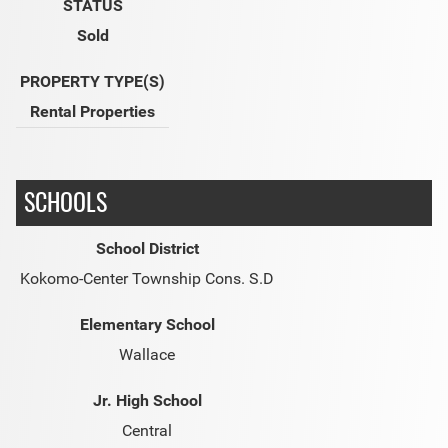
STATUS
Sold
PROPERTY TYPE(S)
Rental Properties
SCHOOLS
School District
Kokomo-Center Township Cons. S.D
Elementary School
Wallace
Jr. High School
Central