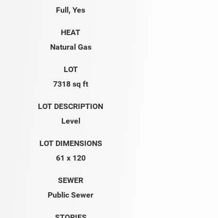
Full, Yes
HEAT
Natural Gas
LOT
7318 sq ft
LOT DESCRIPTION
Level
LOT DIMENSIONS
61 x 120
SEWER
Public Sewer
STORIES