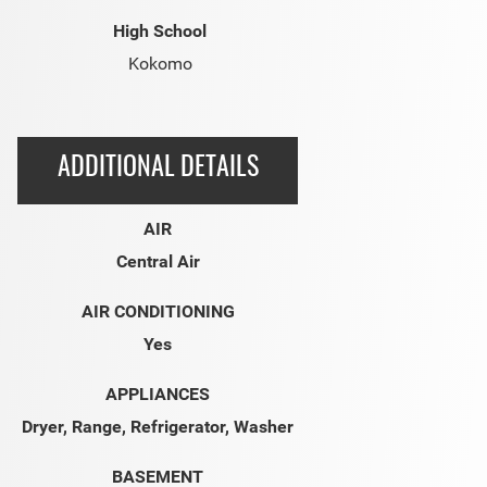
High School
Kokomo
ADDITIONAL DETAILS
AIR
Central Air
AIR CONDITIONING
Yes
APPLIANCES
Dryer, Range, Refrigerator, Washer
BASEMENT