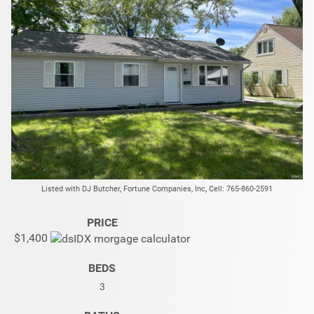
Listed with DJ Butcher, Fortune Companies, Inc, Cell: 765-860-2591
PRICE
$1,400
BEDS
3