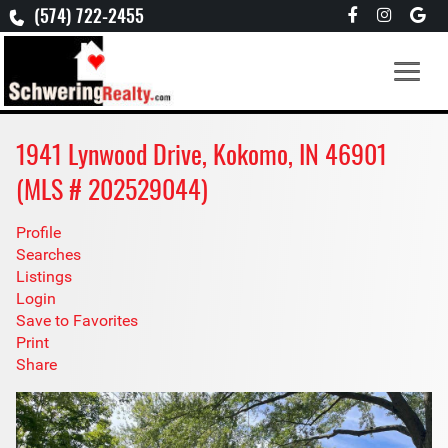
(574) 722-2455
1941 Lynwood Drive, Kokomo, IN 46901
(MLS # 202529044)
Profile
Searches
Listings
Login
Save to Favorites
Print
Share