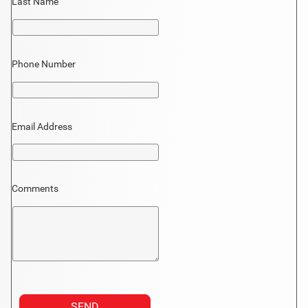
Last Name
Phone Number
Email Address
Comments