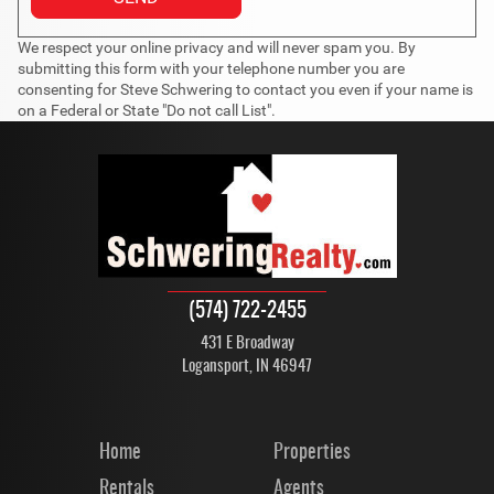
We respect your online privacy and will never spam you. By
submitting this form with your telephone number you are
consenting for Steve Schwering to contact you even if your name is
on a Federal or State "Do not call List".
(574) 722-2455
431 E Broadway
Logansport, IN 46947
Home
Properties
Rentals
Agents