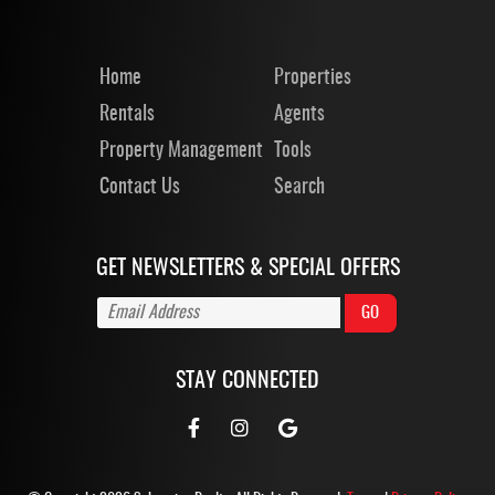
Home
Properties
Rentals
Agents
Property Management
Tools
Contact Us
Search
GET NEWSLETTERS & SPECIAL OFFERS
STAY CONNECTED