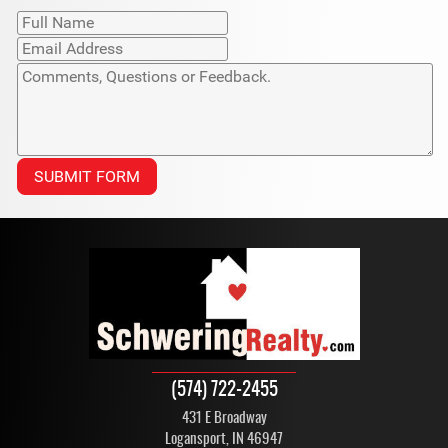
(574) 722-2455
431 E Broadway
Logansport, IN 46947