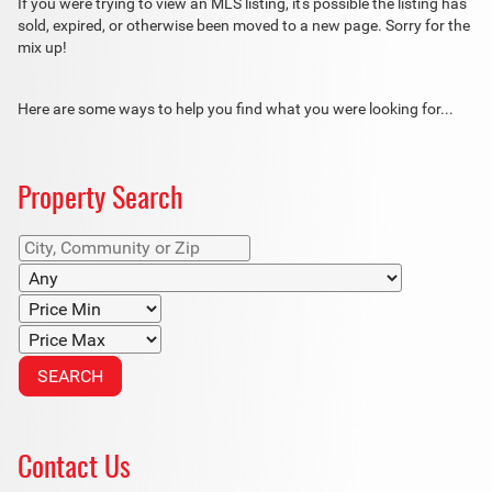
If you were trying to view an MLS listing, it's possible the listing has
sold, expired, or otherwise been moved to a new page. Sorry for the
mix up!
Here are some ways to help you find what you were looking for...
Property Search
Contact Us