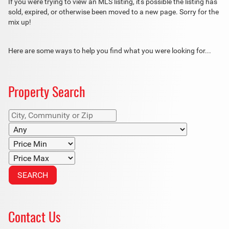
If you were trying to view an MLS listing, it's possible the listing has
sold, expired, or otherwise been moved to a new page. Sorry for the
mix up!
Here are some ways to help you find what you were looking for...
Property Search
Contact Us