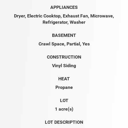
APPLIANCES
Dryer, Electric Cooktop, Exhaust Fan, Microwave,
Refrigerator, Washer
BASEMENT
Crawl Space, Partial, Yes
CONSTRUCTION
Vinyl Siding
HEAT
Propane
LOT
1 acre(s)
LOT DESCRIPTION