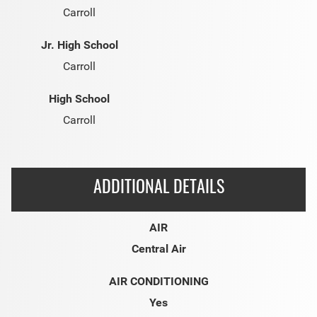
Carroll
Jr. High School
Carroll
High School
Carroll
ADDITIONAL DETAILS
AIR
Central Air
AIR CONDITIONING
Yes