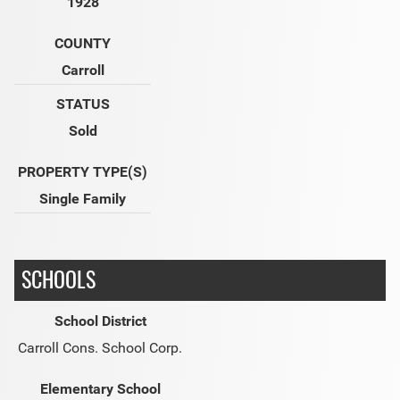
1928
COUNTY
Carroll
STATUS
Sold
PROPERTY TYPE(S)
Single Family
SCHOOLS
School District
Carroll Cons. School Corp.
Elementary School