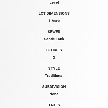
Level
LOT DIMENSIONS
1 Acre
SEWER
Septic Tank
STORIES
2
STYLE
Traditional
SUBDIVISION
None
TAXES