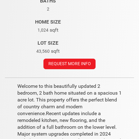
BATHS
2
HOME SIZE
sqft
1,024
LOT SIZE
sqft
43,560
REQUEST MORE INFO
Welcome to this beautifully updated 2
bedroom, 2 bath home situated on a spacious 1
acre lot. This property offers the perfect blend
of country charm and modern
convenience.Recent updates include a
remodeled kitchen, new flooring, and the
addition of a full bathroom on the lower level.
Major system upgrades completed in 2024