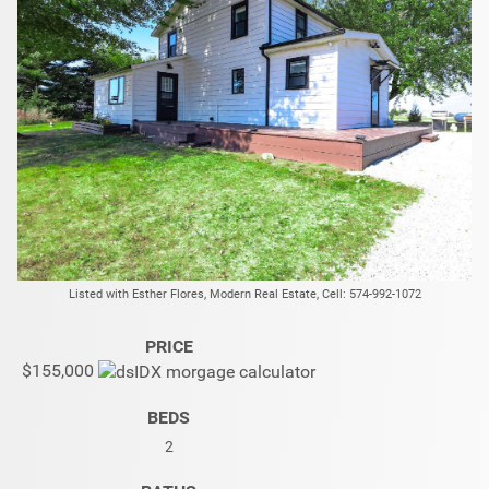
Listed with Esther Flores, Modern Real Estate, Cell: 574-992-1072
PRICE
$155,000
BEDS
2