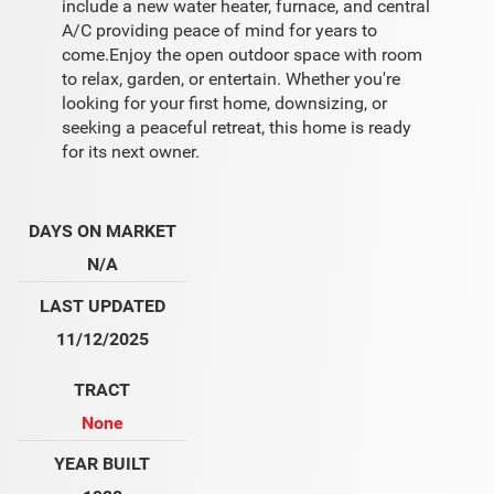
include a new water heater, furnace, and central
A/C providing peace of mind for years to
come.Enjoy the open outdoor space with room
to relax, garden, or entertain. Whether you're
looking for your first home, downsizing, or
seeking a peaceful retreat, this home is ready
for its next owner.
DAYS ON MARKET
N/A
LAST UPDATED
11/12/2025
TRACT
None
YEAR BUILT