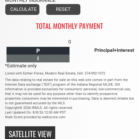
MONTHLY INSURANCE
TOTAL MONTHLY PAYMENT
0
Principal+Interest
P
I
*Estimate only
Listed with Esther Flores, Modern Real Estate, Cell: 574-992-1072
The data relating to real estate for sale on this web site comes in part from the
Internet Data exchange (“IDX”) program of the Indiana Regional MLS®. IDX
information is provided exclusively for consumers’ personal, non-commercial use,
that it may not be used for any purpose other than to identify prospective
properties consumers may be interested in purchasing. Data is deemed reliable but
is not guaranteed accurate by the MLS.
Copyright© 2026 IRMLS. All rights reserved.
Last Updated On: 8/8/26 12:00 AM PDT
Walk Score provided by walkscore.com
SATELLITE VIEW