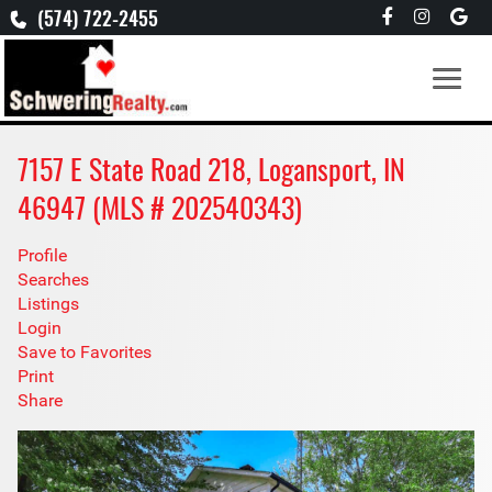
(574) 722-2455
7157 E State Road 218, Logansport, IN
46947 (MLS # 202540343)
Profile
Searches
Listings
Login
Save to Favorites
Print
Share