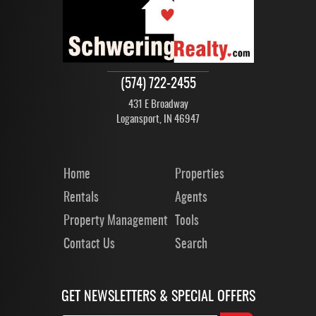
(574) 722-2455
431 E Broadway
Logansport, IN 46947
Home
Properties
Rentals
Agents
Property Management
Tools
Contact Us
Search
GET NEWSLETTERS & SPECIAL OFFERS