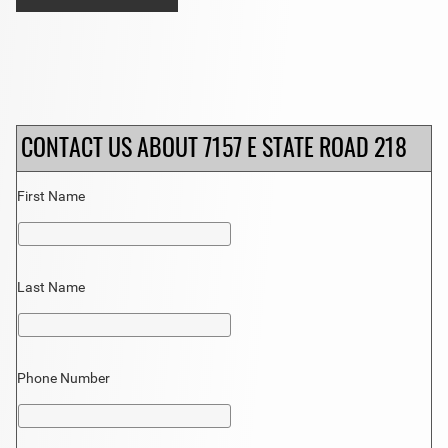
CONTACT US ABOUT 7157 E STATE ROAD 218
First Name
Last Name
Phone Number