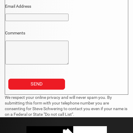
Email Address
Comments
We respect your online privacy and will never spam you. By
submitting this form with your telephone number you are
consenting for Steve Schwering to contact you even if your name is
on a Federal or State "Do not call List".