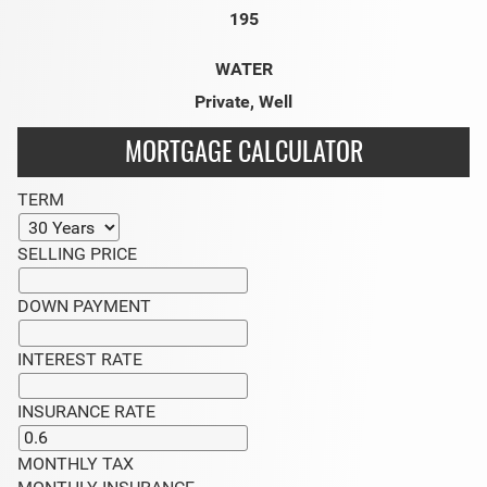
195
WATER
Private, Well
MORTGAGE CALCULATOR
TERM
SELLING PRICE
DOWN PAYMENT
INTEREST RATE
INSURANCE RATE
MONTHLY TAX