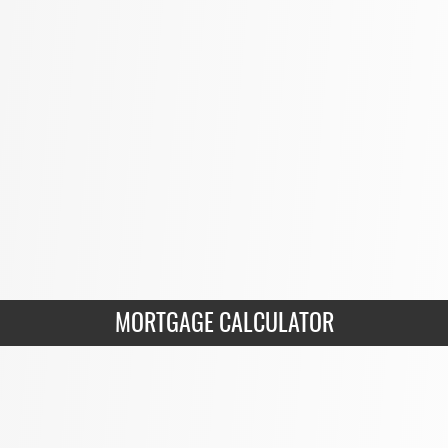
MORTGAGE CALCULATOR