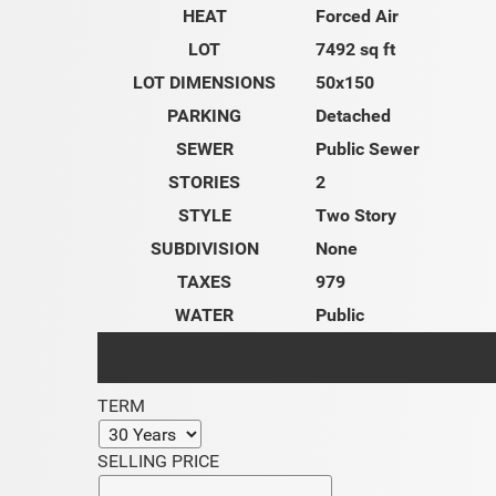
HEAT
Forced Air
LOT
7492 sq ft
LOT DIMENSIONS
50x150
PARKING
Detached
SEWER
Public Sewer
STORIES
2
STYLE
Two Story
SUBDIVISION
None
TAXES
979
WATER
Public
TERM
SELLING PRICE