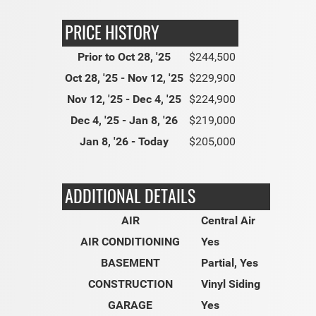
PRICE HISTORY
Prior to Oct 28, '25
$244,500
Oct 28, '25 - Nov 12, '25
$229,900
Nov 12, '25 - Dec 4, '25
$224,900
Dec 4, '25 - Jan 8, '26
$219,000
Jan 8, '26 - Today
$205,000
ADDITIONAL DETAILS
AIR
Central Air
AIR CONDITIONING
Yes
BASEMENT
Partial, Yes
CONSTRUCTION
Vinyl Siding
GARAGE
Yes