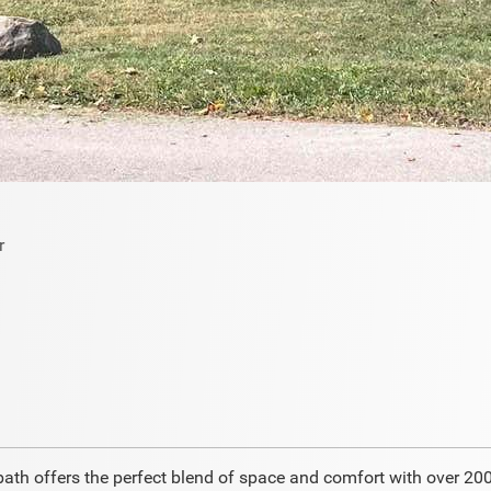
th offers the perfect blend of space and comfort with over 2000