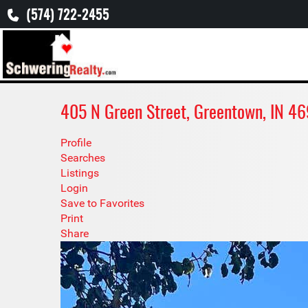
(574) 722-2455
405 N Green Street, Greentown, IN 
Profile
Searches
Listings
Login
Save to Favorites
Print
Share