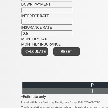
DOWN PAYMENT
INTEREST RATE
INSURANCE RATE
MONTHLY TAX
MONTHLY INSURANCE
P
I
*Estimate only
Listed with Misty Davidson, The Wyman Group, Cell: 765-480-7308
The data relating to real estate for sale on this web site comes in par