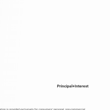
Principal+Interest
mation is provided exclusively for consumers’ personal, non-commercial