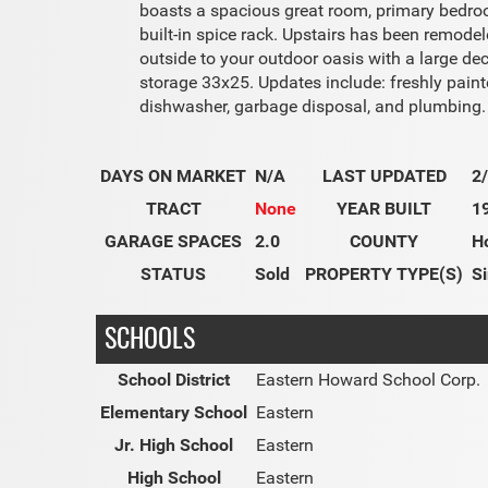
boasts a spacious great room, primary bedroom
built-in spice rack. Upstairs has been remode
outside to your outdoor oasis with a large de
storage 33x25. Updates include: freshly paint
dishwasher, garbage disposal, and plumbing.
DAYS ON MARKET
N/A
LAST UPDATED
2
TRACT
None
YEAR BUILT
1
GARAGE SPACES
2.0
COUNTY
H
STATUS
Sold
PROPERTY TYPE(S)
Si
SCHOOLS
School District
Eastern Howard School Corp.
Elementary School
Eastern
Jr. High School
Eastern
High School
Eastern