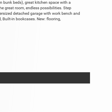
n bunk beds), great kitchen space with a
e great room, endless possibilities. Step
 Oversized detached garage with work bench and
 Built-in bookcases. New: flooring,