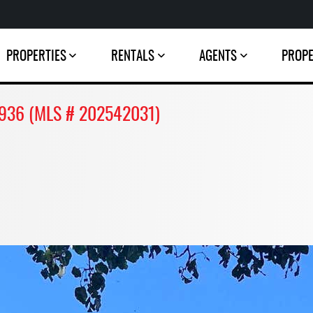
PROPERTIES
RENTALS
AGENTS
PROP
46936 (MLS # 202542031)