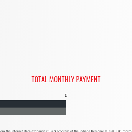
TOTAL MONTHLY PAYMENT
0
t from the Internet Data exchange (“IDX”) program of the Indiana Regional MLS®. IDX infor