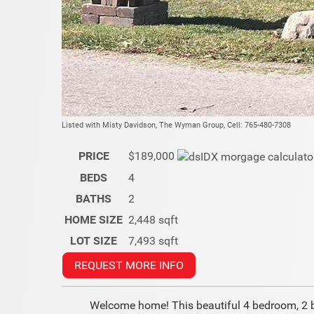
Listed with Misty Davidson, The Wyman Group, Cell: 765-480-7308
PRICE
$189,000
BEDS
4
BATHS
2
HOME SIZE
2,448
sqft
LOT SIZE
7,493
sqft
REQUEST MORE INFO
Welcome home! This beautiful 4 bedroom, 2 ba