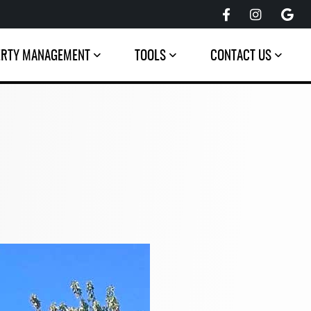
ERTY MANAGEMENT
TOOLS
CONTACT US