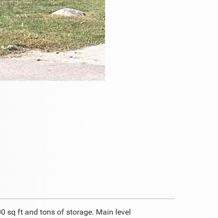
 sq ft and tons of storage. Main level