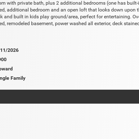
 with private bath, plus 2 additional bedrooms (one has built-i
led, additional bedroom and an open loft that looks down upon th
ck and built in kids play ground/area, perfect for entertaining.
ed, remodeled basement, power washed all exterior, deck stained,
/11/2026
900
oward
ngle Family