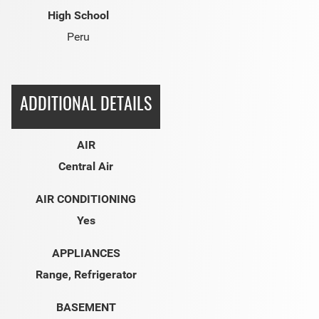
High School
Peru
ADDITIONAL DETAILS
AIR
Central Air
AIR CONDITIONING
Yes
APPLIANCES
Range, Refrigerator
BASEMENT