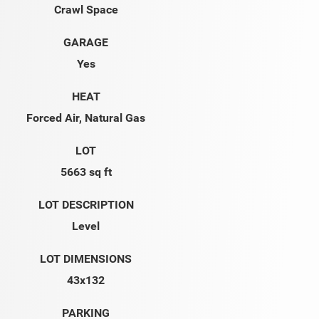
Crawl Space
GARAGE
Yes
HEAT
Forced Air, Natural Gas
LOT
5663 sq ft
LOT DESCRIPTION
Level
LOT DIMENSIONS
43x132
PARKING