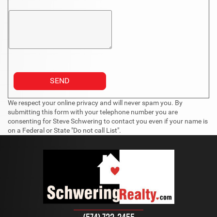
We respect your online privacy and will never spam you. By
submitting this form with your telephone number you are
consenting for Steve Schwering to contact you even if your name is
on a Federal or State "Do not call List".