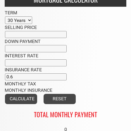
MORTGAGE CALCULATOR
TERM
SELLING PRICE
DOWN PAYMENT
INTEREST RATE
INSURANCE RATE
MONTHLY TAX
MONTHLY INSURANCE
TOTAL MONTHLY PAYMENT
0