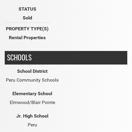
STATUS
Sold
PROPERTY TYPE(S)
Rental Properties
SCHOOLS
School District
Peru Community Schools
Elementary School
Elmwood/Blair Pointe
Jr. High School
Peru