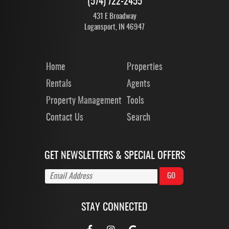
(574) 722-2455
431 E Broadway
Logansport, IN 46947
Home
Properties
Rentals
Agents
Property Management
Tools
Contact Us
Search
GET NEWSLETTERS & SPECIAL OFFERS
STAY CONNECTED