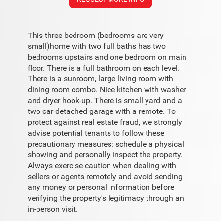
This three bedroom (bedrooms are very
small)home with two full baths has two
bedrooms upstairs and one bedroom on main
floor. There is a full bathroom on each level.
There is a sunroom, large living room with
dining room combo. Nice kitchen with washer
and dryer hook-up. There is small yard and a
two car detached garage with a remote. To
protect against real estate fraud, we strongly
advise potential tenants to follow these
precautionary measures: schedule a physical
showing and personally inspect the property.
Always exercise caution when dealing with
sellers or agents remotely and avoid sending
any money or personal information before
verifying the property's legitimacy through an
in-person visit.