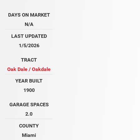
DAYS ON MARKET
N/A
LAST UPDATED
1/5/2026
TRACT
Oak Dale / Oakdale
YEAR BUILT
1900
GARAGE SPACES
2.0
COUNTY
Miami