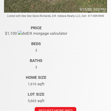
Listed with Dee Dee Davis-Richards, D.R. Indiana Realty LLC, Cell: 317-459-0945
PRICE
$1,100
BEDS
3
BATHS
3
HOME SIZE
sqft
1,616
LOT SIZE
sqft
5,663
REQUEST MORE INFO