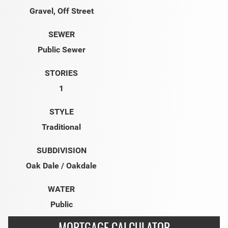
Gravel, Off Street
SEWER
Public Sewer
STORIES
1
STYLE
Traditional
SUBDIVISION
Oak Dale / Oakdale
WATER
Public