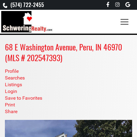
(574) 722-2455
68 E Washington Avenue, Peru, IN 46970
(MLS # 202547393)
Profile
Searches
Listings
Login
Save to Favorites
Print
Share