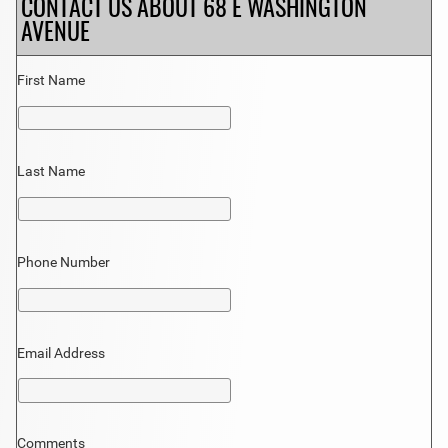
CONTACT US ABOUT 68 E WASHINGTON
AVENUE
First Name
Last Name
Phone Number
Email Address
Comments