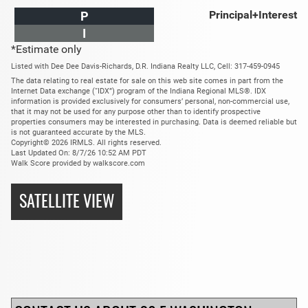
Principal+Interest
P
I
*Estimate only
Listed with Dee Dee Davis-Richards, D.R. Indiana Realty LLC, Cell: 317-459-0945
The data relating to real estate for sale on this web site comes in part from the
Internet Data exchange (“IDX”) program of the Indiana Regional MLS®. IDX
information is provided exclusively for consumers’ personal, non-commercial use,
that it may not be used for any purpose other than to identify prospective
properties consumers may be interested in purchasing. Data is deemed reliable but
is not guaranteed accurate by the MLS.
Copyright© 2026 IRMLS. All rights reserved.
Last Updated On: 8/7/26 10:52 AM PDT
Walk Score provided by walkscore.com
SATELLITE VIEW